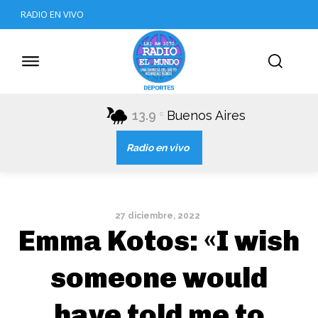
RADIO EN VIVO
13.9
Buenos Aires
C
Radio en vivo
27 diciembre, 2022
Emma Kotos: «I wish
someone would
have told me to