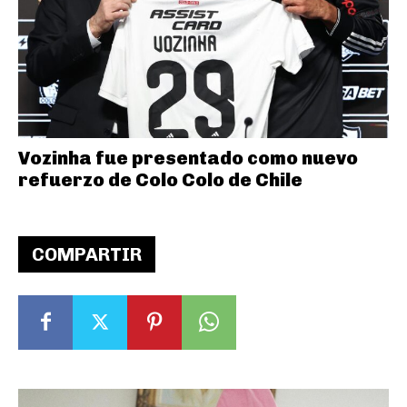
Vozinha fue presentado como nuevo
refuerzo de Colo Colo de Chile
COMPARTIR