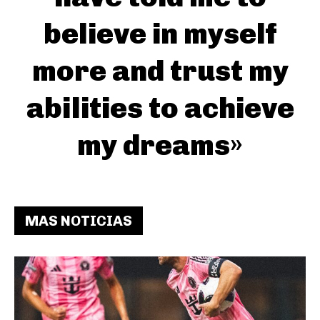
believe in myself
more and trust my
abilities to achieve
my dreams»
MAS NOTICIAS