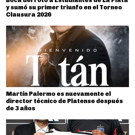
y sumó su primer triunfo en el Torneo
Clausura 2026
Martín Palermo es nuevamente el
director técnico de Platense después
de 3 años