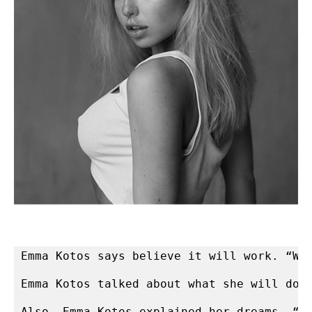
Emma Kotos says believe it will work. “Wh
Emma Kotos talked about what she will do 
Also, Emma Kotos explained her dreams. “I