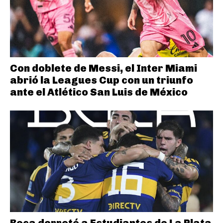
Con doblete de Messi, el Inter Miami
abrió la Leagues Cup con un triunfo
ante el Atlético San Luis de México
Boca derrotó a Estudiantes de La Plata