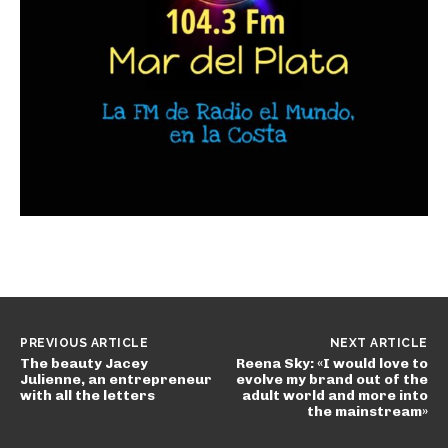
PREVIOUS ARTICLE
NEXT ARTICLE
The beauty Jacey
Reena Sky: «I would love to
Julienne, an entrepreneur
evolve my brand out of the
with all the letters
adult world and more into
the mainstream»