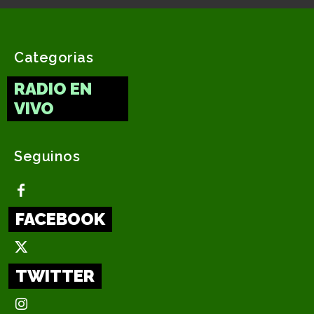
Categorias
RADIO EN
VIVO
Seguinos
FACEBOOK
TWITTER