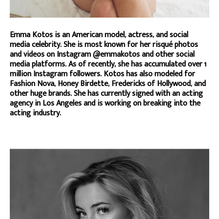
Emma Kotos is an American model, actress, and social
media celebrity. She is most known for her risqué photos
and videos on Instagram @emmakotos and other social
media platforms. As of recently, she has accumulated over 1
million Instagram followers. Kotos has also modeled for
Fashion Nova, Honey Birdette, Fredericks of Hollywood, and
other huge brands. She has currently signed with an acting
agency in Los Angeles and is working on breaking into the
acting industry.